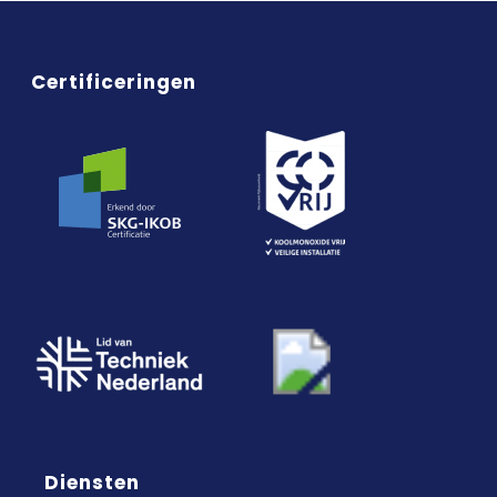
Certificeringen
Diensten