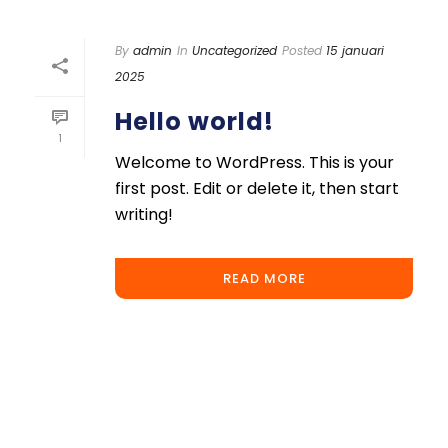
By
admin
In
Uncategorized
Posted
15 januari
2025
Hello world!
1
Welcome to WordPress. This is your
first post. Edit or delete it, then start
writing!
READ MORE