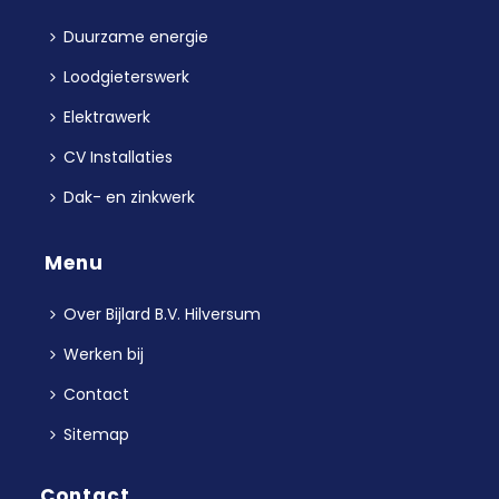
Duurzame energie
Loodgieterswerk
Elektrawerk
CV Installaties
Dak- en zinkwerk
Menu
Over Bijlard B.V. Hilversum
Werken bij
Contact
Sitemap
Contact