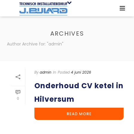
ARCHIVES
Author Archive for: "admin"
By
admin
In
Posted
4 juni 2026
Onderhoud CV ketel in
Hilversum
0
READ MORE